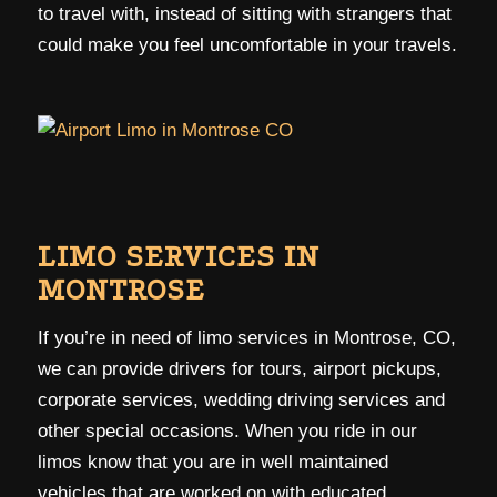
to travel with, instead of sitting with strangers that
could make you feel uncomfortable in your travels.
LIMO SERVICES IN
MONTROSE
If you’re in need of limo services in Montrose, CO,
we can provide drivers for tours, airport pickups,
corporate services, wedding driving services and
other special occasions. When you ride in our
limos know that you are in well maintained
vehicles that are worked on with educated