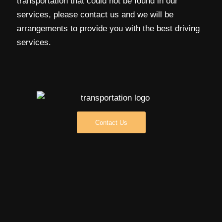
transportation that could not be found in our
services, please contact us and we will be
arrangements to provide you with the best driving
services.
Contact Us