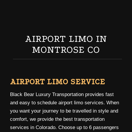
AIRPORT LIMO IN
MONTROSE CO
AIRPORT LIMO SERVICE
Black Bear Luxury Transportation provides fast
and easy to schedule airport limo services. When
you want your journey to be travelled in style and
comfort, we provide the best transportation
services in Colorado. Choose up to 6 passengers