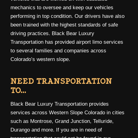
mechanics to oversee and keep our vehicles
performing in top condition. Our drivers have also
been trained with the highest standards of safe
driving practices. Black Bear Luxury
Transportation has provided airport limo services
to several families and companies across
Colorado’s western slope.
NEED TRANSPORTATION
TO…
Black Bear Luxury Transportation provides
services across Western Slope Colorado in cities
such as Montrose, Grand Junction, Telluride,
Durango and more. If you are in need of