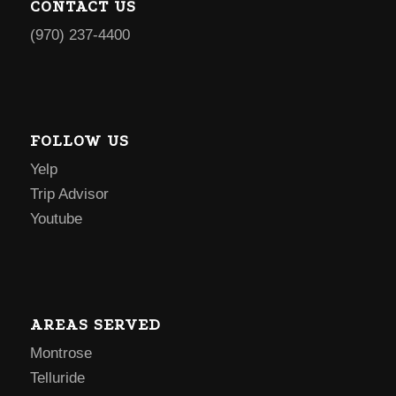
CONTACT US
(970) 237-4400
FOLLOW US
Yelp
Trip Advisor
Youtube
AREAS SERVED
Montrose
Telluride