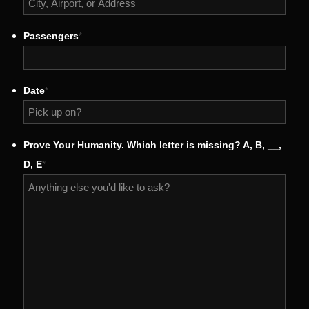
Passengers
*
Date
*
MM
Prove Your Humanity. Which letter is missing? A, B, __,
slash
D, E
*
DD
slash
YYYY