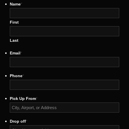
Name
*
First
Last
Email
*
Phone
*
Pick Up From
*
Drop off
*