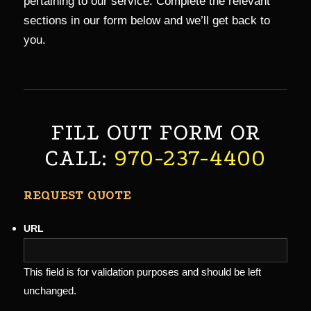
pertaining to our service. Complete the relevant
sections in our form below and we’ll get back to
you.
FILL OUT FORM OR
CALL:
970-237-4400
REQUEST QUOTE
URL
This field is for validation purposes and should be left
unchanged.