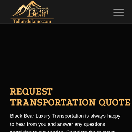
REQUEST
TRANSPORTATION QUOTE
Black Bear Luxury Transportation is always happy
to hear from you and answer any questions